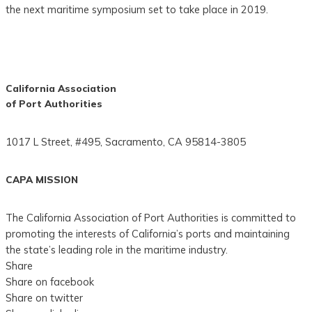
the next maritime symposium set to take place in 2019.
California Association
of Port Authorities
1017 L Street, #495, Sacramento, CA 95814-3805
CAPA MISSION
The California Association of Port Authorities is committed to
promoting the interests of California’s ports and maintaining
the state’s leading role in the maritime industry.
Share
Share on facebook
Share on twitter