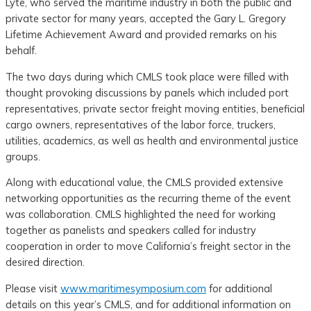
Lyte, who served the maritime industry in both the public and
private sector for many years, accepted the Gary L. Gregory
Lifetime Achievement Award and provided remarks on his
behalf.
The two days during which CMLS took place were filled with
thought provoking discussions by panels which included port
representatives, private sector freight moving entities, beneficial
cargo owners, representatives of the labor force, truckers,
utilities, academics, as well as health and environmental justice
groups.
Along with educational value, the CMLS provided extensive
networking opportunities as the recurring theme of the event
was collaboration. CMLS highlighted the need for working
together as panelists and speakers called for industry
cooperation in order to move California’s freight sector in the
desired direction.
Please visit
www.maritimesymposium.com
for additional
details on this year’s CMLS, and for additional information on