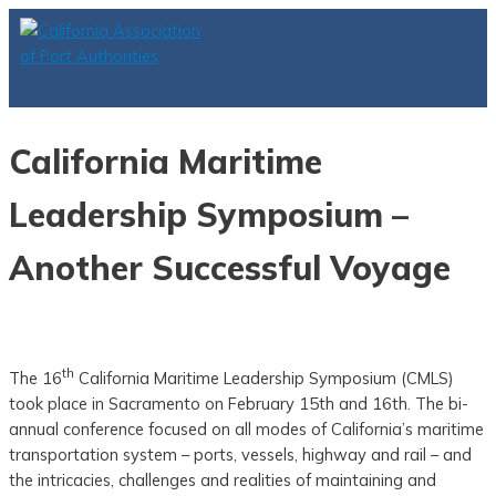
Skip
to
content
Main
Menu
California Maritime
Leadership Symposium –
Another Successful Voyage
th
The 16
California Maritime Leadership Symposium (CMLS)
took place in Sacramento on February 15th and 16th. The bi-
annual conference focused on all modes of California’s maritime
transportation system – ports, vessels, highway and rail – and
the intricacies, challenges and realities of maintaining and