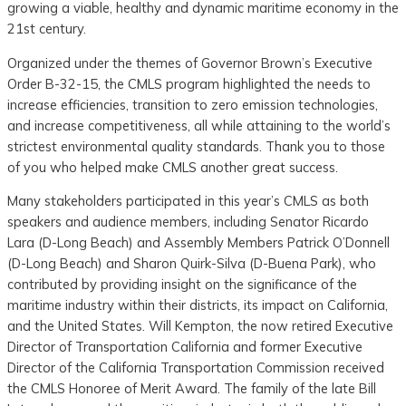
growing a viable, healthy and dynamic maritime economy in the
21st century.
Organized under the themes of Governor Brown’s Executive
Order B-32-15, the CMLS program highlighted the needs to
increase efficiencies, transition to zero emission technologies,
and increase competitiveness, all while attaining to the world’s
strictest environmental quality standards. Thank you to those
of you who helped make CMLS another great success.
Many stakeholders participated in this year’s CMLS as both
speakers and audience members, including Senator Ricardo
Lara (D-Long Beach) and Assembly Members Patrick O’Donnell
(D-Long Beach) and Sharon Quirk-Silva (D-Buena Park), who
contributed by providing insight on the significance of the
maritime industry within their districts, its impact on California,
and the United States. Will Kempton, the now retired Executive
Director of Transportation California and former Executive
Director of the California Transportation Commission received
the CMLS Honoree of Merit Award. The family of the late Bill